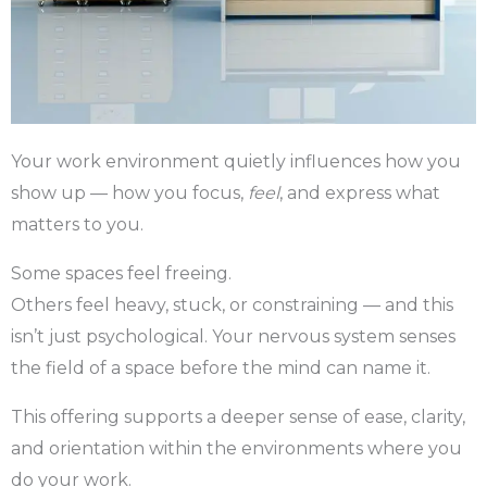
Your work environment quietly influences how you
show up — how you focus,
feel
, and express what
matters to you.
Some spaces feel freeing.
Others feel heavy, stuck, or constraining — and this
isn’t just psychological. Your nervous system senses
the field of a space before the mind can name it.
This offering supports a deeper sense of ease, clarity,
and orientation within the environments where you
do your work.