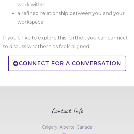
work within
a refined relationship between you and your
workspace
If you’d like to explore this further, you can connect
to discuss whether this feels aligned.
CONNECT FOR A CONVERSATION
Contact Info
Calgary, Alberta, Canada