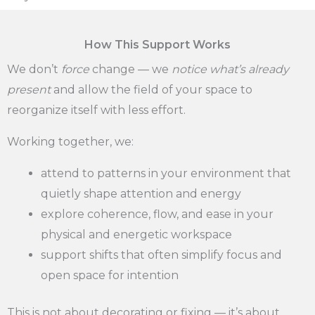
How This Support Works
We don’t
force
change — we
notice what’s already
present
and allow the field of your space to
reorganize itself with less effort.
Working together, we:
attend to patterns in your environment that
quietly shape attention and energy
explore coherence, flow, and ease in your
physical and energetic workspace
support shifts that often simplify focus and
open space for intention
This is not about decorating or fixing — it’s about