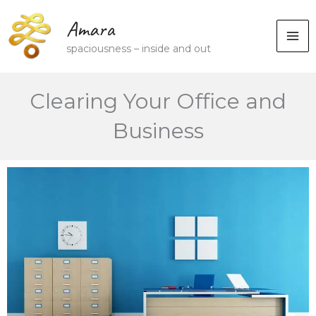
Skip
Amara
to
spaciousness – inside and out
content
Clearing Your Office and
Business